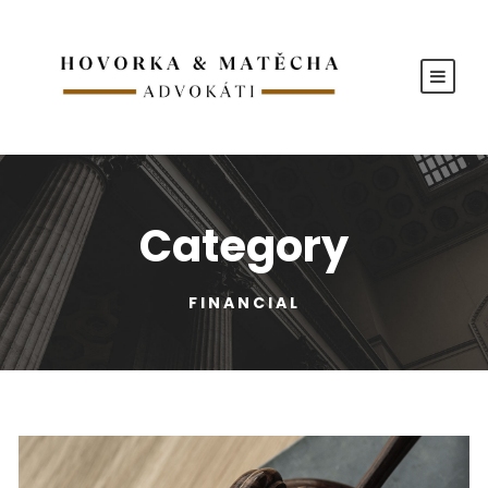
Category
FINANCIAL