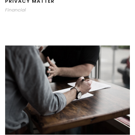
PRIVACY MATTER
Financial