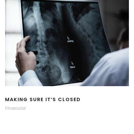
MAKING SURE IT’S CLOSED
Financial