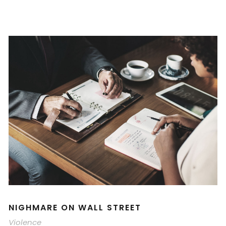
NIGHMARE ON WALL STREET
Violence