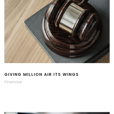
GIVING MILLION AIR ITS WINGS
Financial