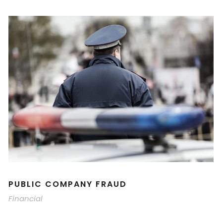
PUBLIC COMPANY FRAUD
Financial