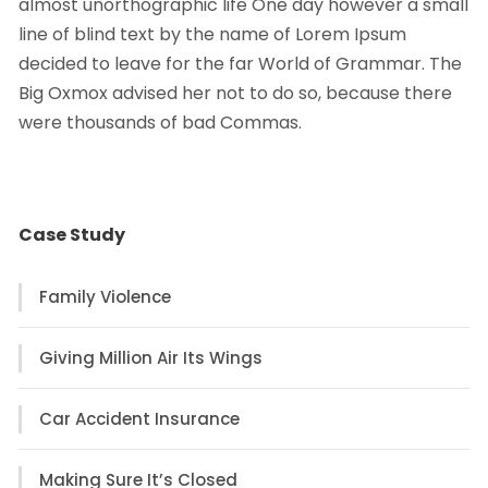
almost unorthographic life One day however a small
line of blind text by the name of Lorem Ipsum
decided to leave for the far World of Grammar. The
Big Oxmox advised her not to do so, because there
were thousands of bad Commas.
Case Study
Family Violence
Giving Million Air Its Wings
Car Accident Insurance
Making Sure It’s Closed