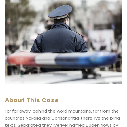
About This Case
Far far away, behind the word mountains, far from the
countries Vokalia and Consonantia, there live the blind
texts. Separated they liveriver named Duden flows by