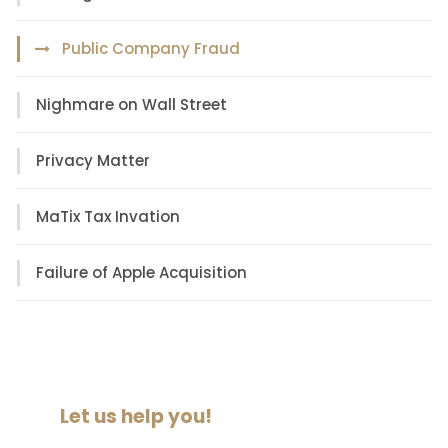
Public Company Fraud
Nighmare on Wall Street
Privacy Matter
MaTix Tax Invation
Failure of Apple Acquisition
Let us help you!