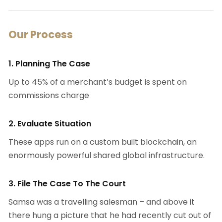
Our Process
1. Planning The Case
Up to 45% of a merchant’s budget is spent on
commissions charge
2. Evaluate Situation
These apps run on a custom built blockchain, an
enormously powerful shared global infrastructure.
3. File The Case To The Court
Samsa was a travelling salesman – and above it
there hung a picture that he had recently cut out of