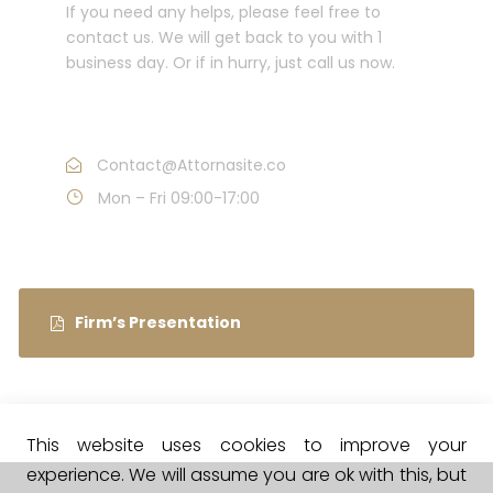
If you need any helps, please feel free to
contact us. We will get back to you with 1
business day. Or if in hurry, just call us now.
Call : (1)2345-2345-54
Contact@Attornasite.co
Mon – Fri 09:00-17:00
Firm’s Presentation
This website uses cookies to improve your
experience. We will assume you are ok with this, but