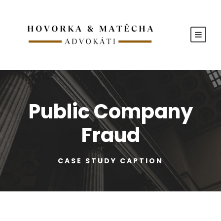
Public Company
Fraud
CASE STUDY CAPTION