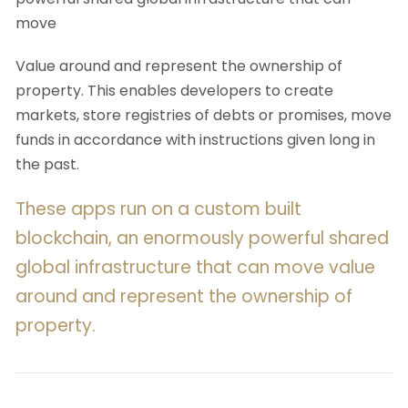
move
Value around and represent the ownership of
property. This enables developers to create
markets, store registries of debts or promises, move
funds in accordance with instructions given long in
the past.
These apps run on a custom built
blockchain, an enormously powerful shared
global infrastructure that can move value
around and represent the ownership of
property.