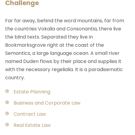
Challenge
Far far away, behind the word mountains, far from
the countries Vokalia and Consonantia, there live
the blind texts. Separated they live in
Bookmarksgrove right at the coast of the
Semantics, a large language ocean. A small river
named Duden flows by their place and supplies it
with the necessary regelialia. It is a paradisematic
country.
Estate Planning
Business and Corporate Law
Contract Law
Real Estate Law