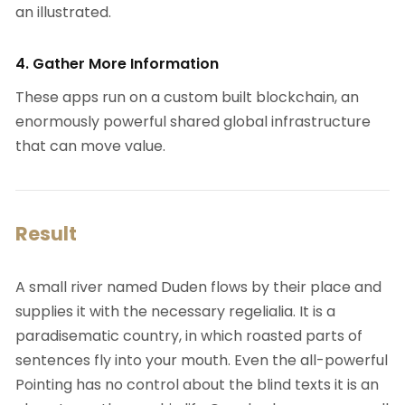
an illustrated.
4. Gather More Information
These apps run on a custom built blockchain, an
enormously powerful shared global infrastructure
that can move value.
Result
A small river named Duden flows by their place and
supplies it with the necessary regelialia. It is a
paradisematic country, in which roasted parts of
sentences fly into your mouth. Even the all-powerful
Pointing has no control about the blind texts it is an