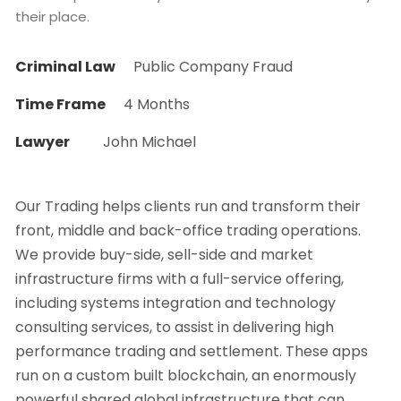
their place.
Criminal Law
Public Company Fraud
Time Frame
4 Months
Lawyer
John Michael
Our Trading helps clients run and transform their
front, middle and back-office trading operations.
We provide buy-side, sell-side and market
infrastructure firms with a full-service offering,
including systems integration and technology
consulting services, to assist in delivering high
performance trading and settlement. These apps
run on a custom built blockchain, an enormously
powerful shared global infrastructure that can